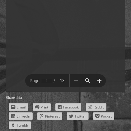
Share this:
Email
Print
Facebook
Reddit
LinkedIn
Pinterest
Twitter
Pocket
Tumblr