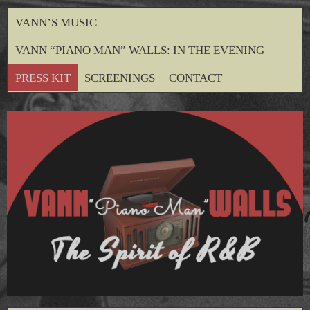
VANN’S MUSIC
VANN “PIANO MAN” WALLS: IN THE EVENING
PRESS KIT
SCREENINGS
CONTACT