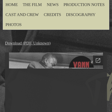
HOME
THE FILM
NEWS
PRODUCTION NOTES
CAST AND CREW
CREDITS
DISCOGRAPHY
PHOTOS
Download (PDF, Unknown)