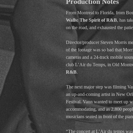
Production Notes
From Montreal to Florida, from Bos
Walls: The Spirit of R&B
, has ta
on the road, and exhausted the pati
Director/producer Steven Morris me
of the footage was so bad that Morr
cameras and a 24-track mobile sound 
club L’Air du Temps, in Old Montrea
R&B
.
The next major step was filming V
an up-and-coming artist in New Orle
Festival. Vann wanted to meet up wi
accommodating, and as 2,800 people 
musicians seated in front of the pia
“The concert at L’Air du temps was 