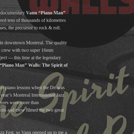
th documentary
Vann “Piano Man”
red tens of thousands of kilometres
s, the precursor to rock & roll.
b in downtown Montreal. The quality
ilm crew with two super 16mm
ject — this time at the legendary
“Piano Man” Walls: The Spirit of
im piano lessons when the Dr. was
 year’s Montreal International Jazz
loyees were more than
rris and crew filmed the two great
Jazz Fest, so Vann opened up to me a