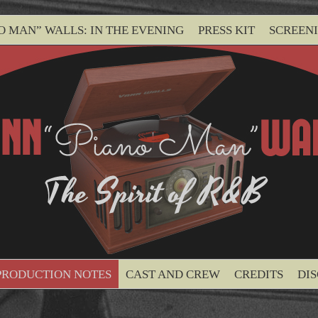
O MAN” WALLS: IN THE EVENING
PRESS KIT
SCREEN
PRODUCTION NOTES
CAST AND CREW
CREDITS
DI