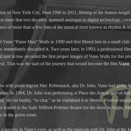
ton to New York City, from 1990 to 2011, filming of the feature-leng
ken more that two decades, spanned analogue to digital technology, cove
ence of more than a few fans of the musical form known as rhythm & blue
t Vann “Piano Man” Walls in 1990 and first filmed him in a small clu
is immediately discarded it. Two years later, in 1993, a professional f
unit in tow recorded the first proper images of Vann Walls for this pro
l. That was the start of the journey that would become the film
Vann 
ann with piano legend Mac Rebennack, aka Dr. John. Vann had given h
ans. In 1994, Dr. John was performing at Place des Arts as part of that
th his old buddy, “to chat,” as he explained it to Morris. Festival emp
waited in the Salle Wilfred-Pelletier theatre for the show to begin, Mo
no in the green room.
a success in Vann’s eyes, as well as the meet-up with Dr. John at the 