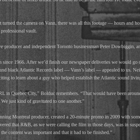
st turned the camera on Vann, there was all this footage — hours and h
professional vault.
tive producer and independent Toronto businessman Peter Dowbiggin, a
since 1966. After we’d finish our newspaper deliveries we would go 
 and black Atlantic Records label — Vann’s label — appealed to us. N
xciting to learn about a guy who helped establish the Atlantic sound livi
CKRL in Quebec City,” Bolduc remembers. “That would have been around
 We just kind of gravitated to one another.”
ng Montreal producer, created a 20-minute promo in 2009 with some o
vered that R&B, as we were calling the film in those days, was in suspe
 the content was important and that it had to be finished.”