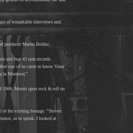
ours of remarkable interviews and
nd producer Martin Bolduc.
out and buy 45 rpm records
either one of us came to know Vann
ng in Montreal.”
 1986. Morris spun rock & roll on
f the existing footage. “Steven
nsion, so to speak. I looked at