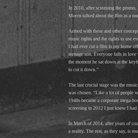
In 2010, after screening the promo
Morris talked about the film as a mu
Armed with these and other concepts
music rights and the rights to use es
I had ever cut a film in my home of
teenage son. Everyone falls in love w
the moment he sat down at the keyb
to cut it down.”
The last crucial stage was the music
was chosen. “Like a lot of people wo
1940s became a corporate mega-house
screening in 2012 I just knew I had t
In March of 2014, after years of co
a reality. The rest, as they say, is mu