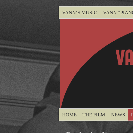
VANN’S MUSIC
VANN “PIAN
HOME
THE FILM
NEWS