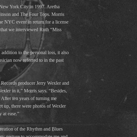
 New York City in 1997. Aretha
binson and The Four Tops. Morris
he NYC event in return for a license
k that we interviewed Ruth “Miss
ddition to the personal loss, it also
sician now referred to in the past
ic Records producer Jerry Wexler and
ler in it,” Morris says. “Besides,
After ten years of turning me
et up, there were photos of Wexler
 at ease.”
creation of the Rhythm and Blues
very gesture to accommodate me and