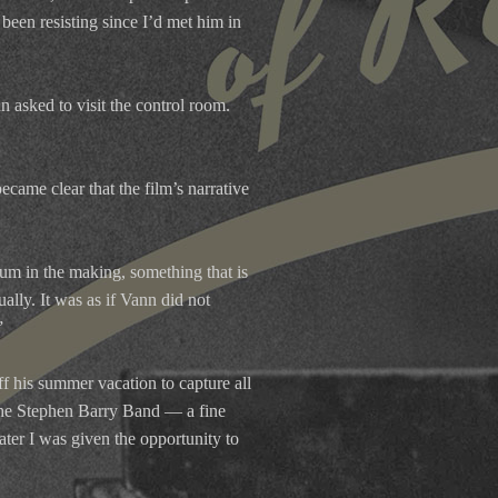
 been resisting since I’d met him in
n asked to visit the control room.
became clear that the film’s narrative
um in the making, something that is
lly. It was as if Vann did not
”
f his summer vacation to capture all
The Stephen Barry Band — a fine
ter I was given the opportunity to