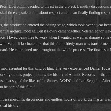
, Peter Dowbiggin decided to invest in the project. Lengthy discussion
sical time capsule: a film about respect and a man finally finding respec
, the production entered the editing stage, which took over a year bec
sential archival footage. But it slowly came together. Veteran editor Heid
fice. I loved being free to work when I wanted as well as sharing some 
ith Vann. It fascinated me that this frail, elderly man was transformed i
oard. He entertained me throughout the whole process. The first asse
 mix, essential for this kind of film. The very experienced Daniel Touss
rking on this project, I knew the history of Atlantic Records — that thi
 that signed the likes of the Stones, AC/DC and Led Zeppelin. After an
o be part of this film.”
untless meetings, discussions and endless hours of work, the master was
sical history.