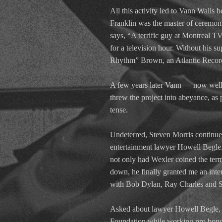
All this activity led to Vann Wall
Franklin was the master of ceremo
says, “A terrific guy at Montreal T
for a television hour. Without his 
Rhythm” Brown, an Atlantic Records
A few years later Vann — now well in
threw the project into abeyance, as
tense.
Undeterred, Steven Morris continued
entertainment lawyer Howell Begle.
not only had Wexler coined the ter
down, he finally granted me an inte
with Bob Dylan, Ray Charles and Sa
Asked about lawyer Howell Begle, M
Foundation while working pro bono 