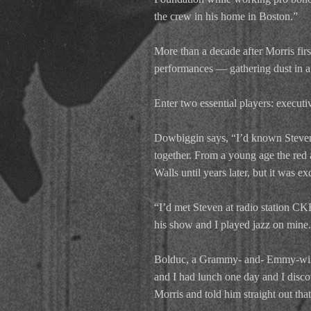
the crew in his home in Boston.”
More than a decade after Morris fir
performances — gathering dust in a 
Enter two essential players: execu
Dowbiggin says, “I’d known Steven 
together. From a young age the red
Walls until years later, but it was e
“I’d met Steven at radio station 
his show and I played jazz on mine.
Bolduc, a Grammy- and- Emmy-winni
and I had lunch one day and I disco
Morris and told him straight out that