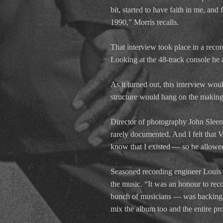
bit, started to have faith in me, an
1990,” Morris recalls.
That interview took place in a recor
Looking at the 48-track console he
As it turned out, this interview would
structure would hang on the makin
Director of photography John Sleema
rarely documented. And I felt that 
know that I existed — so he allowed
Seasoned recording engineer Louis H
the music. “It was an honour to re
bunch of musicians — was backing Mr
mix the album too and the entire pr