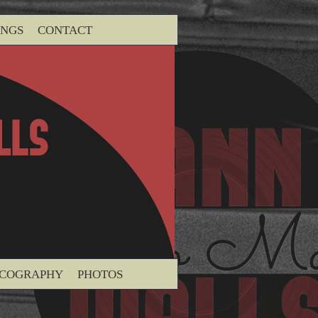
INGS
CONTACT
SCOGRAPHY
PHOTOS