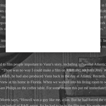
s being granted a Pioneer Award by the Rhythm and Blues Foundation in
nies during an evening that saw Vann honoured along with Smokey Ro
V station CFCF-12, the late Bill Merrill, gave me some funding to film t
support we would never have picked up that footage. It was in New Yor
 star, Ry Cooder, who was part of the house band, and many others.”
to his eighties — became gravely ill with cancer. He died in 2000. In a
 potential investors wanted nothing to do with a documentary about a mu
 to film people important to Vann’s story, including influential Atlant
 “There was no way I could make a film on R&B and not have Jerry Wex
m R&B, he had also produced Vann back in the day at Atlantic Records. 
rview at his home in Florida. When we walked into his living room to s
m Philips on the coffee table. For some reason this put me immediately
orris says, “Howell was a guy like me, a fan. But he had forced the 
on behalf of R&B artists. So he had to be in the film too. He made e