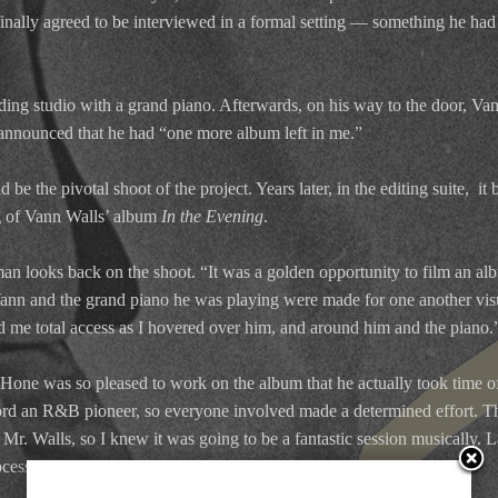
d finally agreed to be interviewed in a formal setting — something he had
ding studio with a grand piano. Afterwards, on his way to the door, Van
 announced that he had “one more album left in me.”
 be the pivotal shoot of the project. Years later, in the editing suite, it 
g of Vann Walls’ album
In the Evening
.
n looks back on the shoot. “It was a golden opportunity to film an alb
Vann and the grand piano he was playing were made for one another visua
 me total access as I hovered over him, and around him and the piano.
one was so pleased to work on the album that he actually took time of
cord an R&B pioneer, so everyone involved made a determined effort. 
. Walls, so I knew it was going to be a fantastic session musically. La
ocess was a delight.”