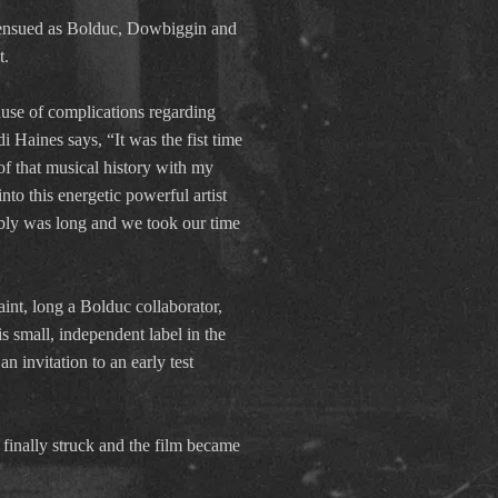
s ensued as Bolduc, Dowbiggin and
t.
ause of complications regarding
i Haines says, “It was the fist time
of that musical history with my
nto this energetic powerful artist
mbly was long and we took our time
aint, long a Bolduc collaborator,
s small, independent label in the
 invitation to an early test
 finally struck and the film became